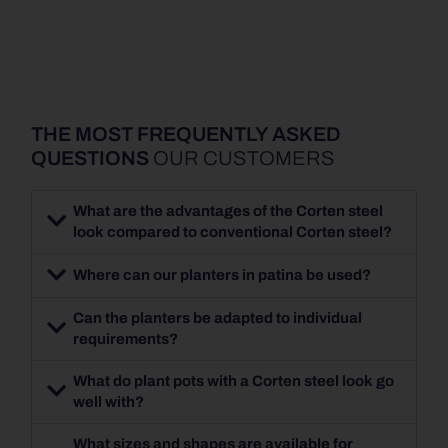
THE MOST FREQUENTLY ASKED
QUESTIONS
OUR CUSTOMERS
What are the advantages of the Corten steel
look compared to conventional Corten steel?
Where can our planters in patina be used?
Can the planters be adapted to individual
requirements?
What do plant pots with a Corten steel look go
well with?
What sizes and shapes are available for