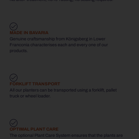
MADE IN BAVARIA
Genuine craftsmanship from Königsberg in Lower
Franconia characterises each and every one of our
products.
FORKLIFT TRANSPORT
All our planters can be transported using a forklift, pallet
truck or wheel loader.
OPTIMAL PLANT CARE
The optional Plant Care System ensures that the plants are