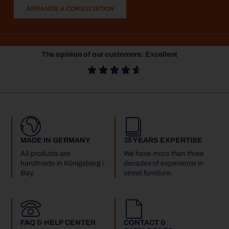
ARRANGE A CONSULTATION
The opinion of our customers: Excellent





MADE IN GERMANY
35 YEARS EXPERTISE
All products are
We have more than three
handmade in Königsberg i.
decades of experience in
Bay.
street furniture.
FAQ & HELP CENTER
CONTACT &