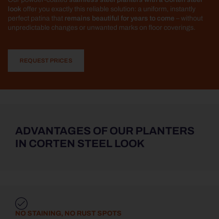
look
offer you exactly this reliable solution: a uniform, instantly
perfect patina that
remains beautiful for years to come
– without
unpredictable changes or unwanted marks on floor coverings.
REQUEST PRICES
ADVANTAGES OF OUR PLANTERS
IN CORTEN STEEL LOOK
NO STAINING, NO RUST SPOTS