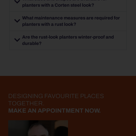
planters with a Corten steel look?
What maintenance measures are required for
planters with a rust look?
Are the rust-look planters winter-proof and
durable?
DESIGNING FAVOURITE PLACES
TOGETHER.
MAKE AN APPOINTMENT NOW.