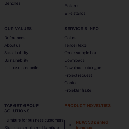
Benches
Bollards
Bike stands
OUR VALUES
SERVICE & INFO
References
Colors
About us
Tender texts
Sustainability
Order sample box
Sustainability
Downloads
In-house production
Download catalogue
Project request
Contact
Projektanfrage
TARGET GROUP
PRODUCT NOVELTIES
SOLUTIONS
Furniture for business customers
NEW: 3D printed
Stainless streel street furniture
benches