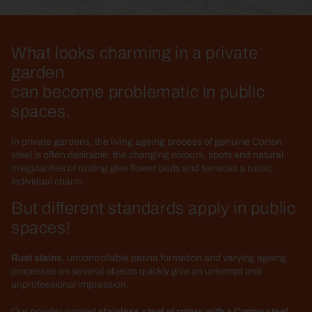
What looks charming in a private
garden
can become problematic in public
spaces.
In private gardens, the living ageing process of genuine Corten
steel is often desirable: the changing colours, spots and natural
irregularities of rusting give flower beds and terraces a rustic,
individual charm.
But different standards apply in public
spaces!
Rust stains
, uncontrollable patina formation and varying ageing
processes on several objects quickly give an unkempt and
unprofessional impression.
Our powder-coated
stainless steel planters with a Corten steel