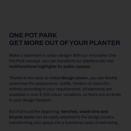
ONE POT PARK
GET MORE OUT OF YOUR PLANTER
Make a statement in urban design! With our innovative One
Pot Park concept, you can transform our planters into real
multifunctional highlights for public spaces.
Thanks to the easy-to-install
design covers,
you can flexibly
customise the appearance: subtle, modern or colourful –
entirely according to your requirements. All elements are
available in over 8,500 colour variations, so there are no limits
to your design freedom.
But that’s just the beginning:
benches, waste bins and
bicycle racks
can be easily attached to the design covers,
transforming your space into a functional oasis of well-being.