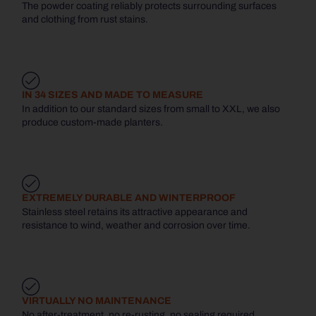
The powder coating reliably protects surrounding surfaces
and clothing from rust stains.
IN 34 SIZES AND MADE TO MEASURE
In addition to our standard sizes from small to XXL, we also
produce custom-made planters.
EXTREMELY DURABLE AND WINTERPROOF
Stainless steel retains its attractive appearance and
resistance to wind, weather and corrosion over time.
VIRTUALLY NO MAINTENANCE
No after-treatment, no re-rusting, no sealing required.