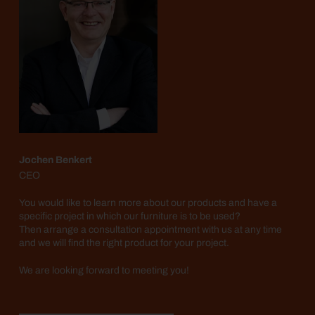
Jochen Benkert
CEO
You would like to learn more about our products and have a
specific project in which our furniture is to be used?
Then arrange a consultation appointment with us at any time
and we will find the right product for your project.
We are looking forward to meeting you!