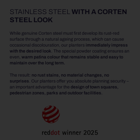
STAINLESS STEEL
WITH A CORTEN
STEEL LOOK
While genuine Corten steel must first develop its rust-red
surface through a natural ageing process, which can cause
occasional discolouration, our planters
immediately impress
with the desired look
. The special powder coating ensures an
even,
warm patina colour that remains stable and easy to
maintain over the long term.
The result
: no rust stains, no material changes, no
surprises
. Our planters offer you absolute planning security –
an important advantage for the
design of town squares,
pedestrian zones, parks and outdoor facilities.