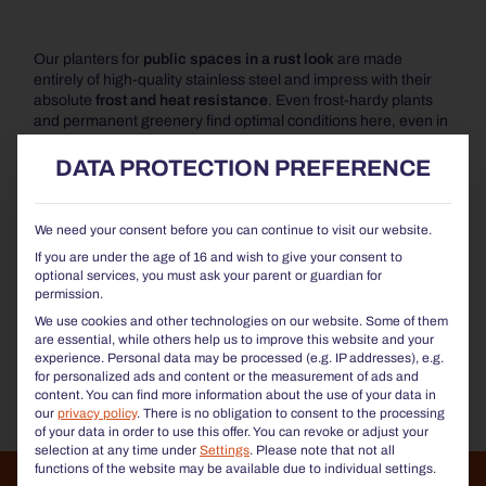
Our planters for
public spaces in a rust look
are made
entirely of high-quality stainless steel and impress with their
absolute
frost and heat resistance
. Even frost-hardy plants
and permanent greenery find optimal conditions here, even in
the cold months.
DATA PROTECTION PREFERENCE
For even greater convenience, we offer our optional
Plant
Care System,
which ensures ideal watering and care for your
plants.
We need your consent before you can continue to visit our website.
If you are under the age of 16 and wish to give your consent to
The square
planters in Corten steel look
are available in
optional services, you must ask your parent or guardian for
numerous sizes and combine
modern design with high
permission.
functionality
. They are durable, dimensionally stable and
We use cookies and other technologies on our website. Some of them
made from sustainable,
100% recyclable materia
ls. At the
are essential, while others help us to improve this website and your
same time, they are
easy to care for and robust
, making them
experience.
Personal data may be processed (e.g. IP addresses), e.g.
particularly suitable for long-term use in public spaces.
for personalized ads and content or the measurement of ads and
content.
You can find more information about the use of your data in
our
privacy policy
.
There is no obligation to consent to the processing
of your data in order to use this offer.
You can revoke or adjust your
selection at any time under
Settings
.
Please note that not all
functions of the website may be available due to individual settings.