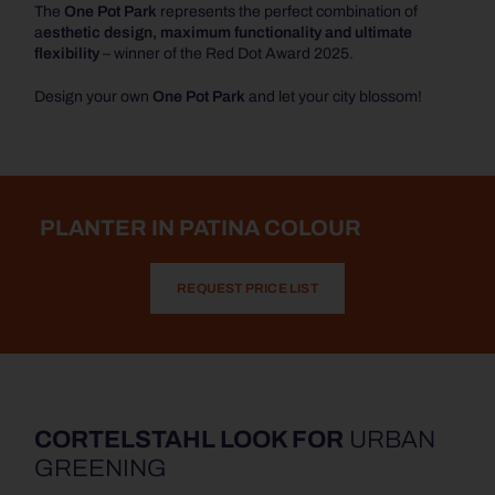
The
One Pot Park
represents the perfect combination of
a
esthetic design, maximum functionality and ultimate
flexibility
– winner of the Red Dot Award 2025.
Design your own
One Pot Park
and let your city blossom!
PLANTER IN PATINA COLOUR
REQUEST PRICE LIST
CORTELSTAHL LOOK FOR
URBAN
GREENING