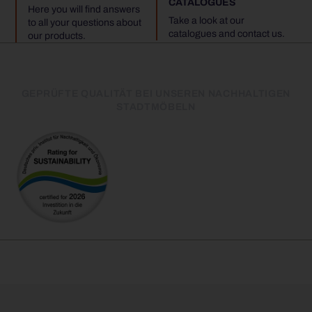
CATALOGUES
Here you will find answers
Take a look at our
to all your questions about
catalogues and contact us.
our products.
GEPRÜFTE QUALITÄT BEI UNSEREN NACHHALTIGEN
STADTMÖBELN