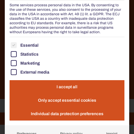
STREET FURNITURE IN
Some services process personal data in the USA. By consenting to
CORTEN STEEL LOOK
the use of these services, you also consent to the processing of your
data in the USA in accordance with Art. 49 (1) lit. a GDPR. The ECJ
classifies the USA as a country with inadequate data protection
BENKERT BÄNKE offers more than just planters: all
according to EU standards. For example, there is a risk that US
authorities may process personal data in surveillance programs
our products are also available in the popular Corten
without Europeans having the right to take legal action.
steel look. Whether benches, litter bins, bicycle racks
or bollards – we offer you the opportunity to design
THE FOLLOWING IS A LIST OF THE SERVICE GROUP
Essential
your street furniture in a visually harmonious and
consistent manner. This creates a uniform, high-
Statistics
quality overall appearance that ideally combines
functionality and aesthetics.
Marketing
External media
DISCOVER ALL PRODUCTS
I accept all
Only accept essential cookies
Individual data protection preferences
Comfony 600 Sun lounger
Comfony 600 Sun lounger
Chalidor 600 bar furniture
Litter bin 220
Litter bin 220
Preferences
Privacy policy
Imprint