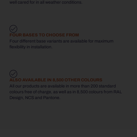
well cared for in all weather conditions.
FOUR BASES TO CHOOSE FROM
Four different base variants are available for maximum
flexibility in installation.
ALSO AVAILABLE IN 8,500 OTHER COLOURS
All our products are available in more than 200 standard
colours free of charge, as well as in 8,500 colours from RAL
Design, NCS and Pantone.