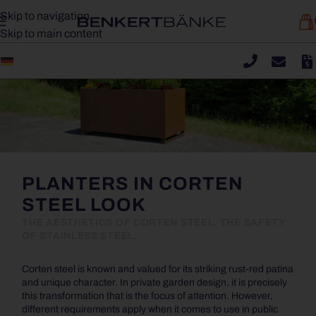
Skip to navigation
Skip to main content
PLANTERS IN CORTEN
STEEL LOOK
THE AESTHETICS OF CORTEN STEEL. THE SAFETY
OF STAINLESS STEEL.
Corten steel is known and valued for its striking rust-red patina
and unique character. In private garden design, it is precisely
this transformation that is the focus of attention. However,
different requirements apply when it comes to use in public