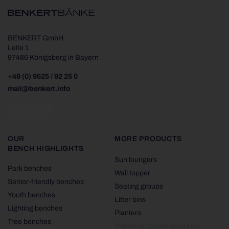
BENKERT GmbH
Leite 1
97486 Königsberg in Bayern
+49 (0) 9525 / 92 25 0
mail@benkert.info
OUR
MORE PRODUCTS
BENCH HIGHLIGHTS
Sun loungers
Park benches
Wall topper
Senior-friendly benches
Seating groups
Youth benches
Litter bins
Lighting benches
Planters
Tree benches
Planter in Corten steel look