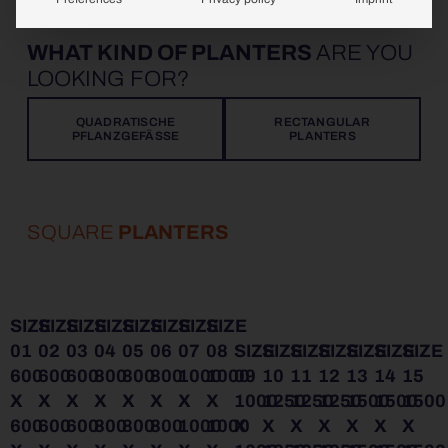
WHAT KIND OF PLANTERS
ARE YOU
LOOKING FOR?
QUADRATISCHE
RECTANGULAR
PFLANZGEFÄSSE
PLANTERS
SQUARE
PLANTERS
SIZE
SIZE
SIZE
SIZE
SIZE
SIZE
SIZE
SIZE
01
02
03
04
05
06
07
08
SIZE
SIZE
SIZE
SIZE
SIZE
SIZE
SIZE
600
600
600
800
800
800
1000
1000
09
10
11
12
13
14
15
X
X
X
X
X
X
X
X
1000
1250
1250
1250
1500
1500
1500
600
600
600
800
800
800
1000
1000
X
X
X
X
X
X
X