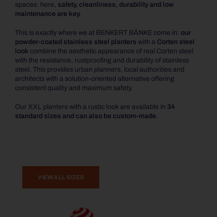
spaces: here,
safety, cleanliness, durability and low
maintenance are key.
This is exactly where we at BENKERT BÄNKE come in:
our
powder-coated stainless steel planters
with a
Corten steel
look
combine the aesthetic appearance of real Corten steel
with the resistance, rustproofing and durability of stainless
steel. This provides urban planners, local authorities and
architects with a solution-oriented alternative offering
consistent quality and maximum safety.
Our XXL planters with a rustic look are available in
34
standard sizes and can also be custom-made.
VIEW ALL SIZES