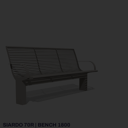
SIARDO 70R | BENCH 1800