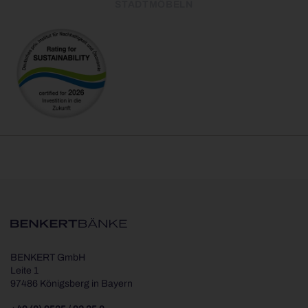
STADTMÖBELN
BENKERT GmbH
Leite 1
97486 Königsberg in Bayern