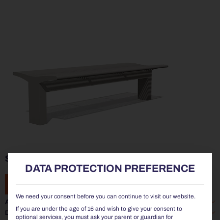
SIARDO 70R | STOOL BENCH 1800
DATA PROTECTION PREFERENCE
ADD TO ENQUIRY
We need your consent before you can continue to visit our website.
Additional information
If you are under the age of 16 and wish to give your consent to
Data sheet
optional services, you must ask your parent or guardian for