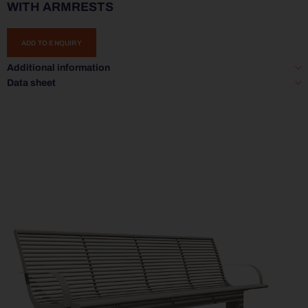
WITH ARMRESTS
ADD TO ENQUIRY
Additional information
Data sheet