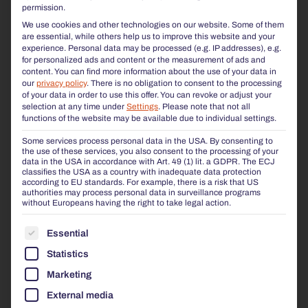
permission.
We use cookies and other technologies on our website. Some of them
are essential, while others help us to improve this website and your
experience.
Personal data may be processed (e.g. IP addresses), e.g.
for personalized ads and content or the measurement of ads and
content.
You can find more information about the use of your data in
our
privacy policy
.
There is no obligation to consent to the processing
of your data in order to use this offer.
You can revoke or adjust your
selection at any time under
Settings
.
Please note that not all
functions of the website may be available due to individual settings.
Some services process personal data in the USA. By consenting to
the use of these services, you also consent to the processing of your
data in the USA in accordance with Art. 49 (1) lit. a GDPR. The ECJ
classifies the USA as a country with inadequate data protection
according to EU standards. For example, there is a risk that US
authorities may process personal data in surveillance programs
without Europeans having the right to take legal action.
THE FOLLOWING IS A LIST OF THE SERVICE GROUP
Essential
Statistics
Marketing
External media