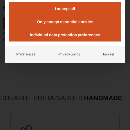
SIARDO 70R | STOOL BENCH 2400
I accept all
Only accept essential cookies
ADD TO ENQUIRY
Additional information
Individual data protection preferences
Data sheet
Preferences
Privacy policy
Imprint
DURABLE, SUSTAINABLE &
HANDMADE