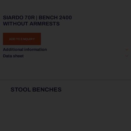
SIARDO 70R | BENCH 2400
WITHOUT ARMRESTS
ADD TO ENQUIRY
Additional information
Data sheet
STOOL BENCHES