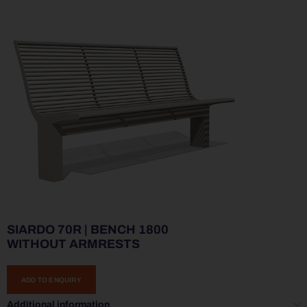
SIARDO 70R | BENCH 1800
WITHOUT ARMRESTS
ADD TO ENQUIRY
Additional information