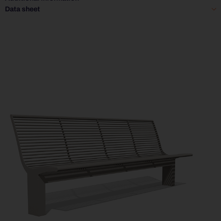
Data sheet