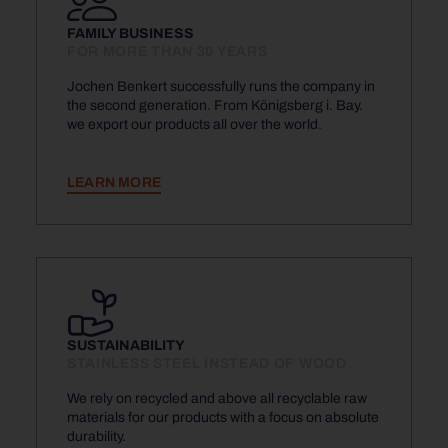
FAMILY BUSINESS
FOR MORE THAN 30 YEARS
Jochen Benkert successfully runs the company in
the second generation. From Königsberg i. Bay.
we export our products all over the world.
LEARN MORE
SUSTAINABILITY
STAINLESS STEEL INSTEAD OF WOOD
We rely on recycled and above all recyclable raw
materials for our products with a focus on absolute
durability.