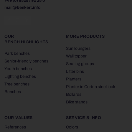
+49 (0) 9525 / 92 25 0
mail@benkert.info
OUR
MORE PRODUCTS
BENCH HIGHLIGHTS
Sun loungers
Park benches
Wall topper
Senior-friendly benches
Seating groups
Youth benches
Litter bins
Lighting benches
Planters
Tree benches
Planter in Corten steel look
Benches
Bollards
Bike stands
OUR VALUES
SERVICE & INFO
References
Colors