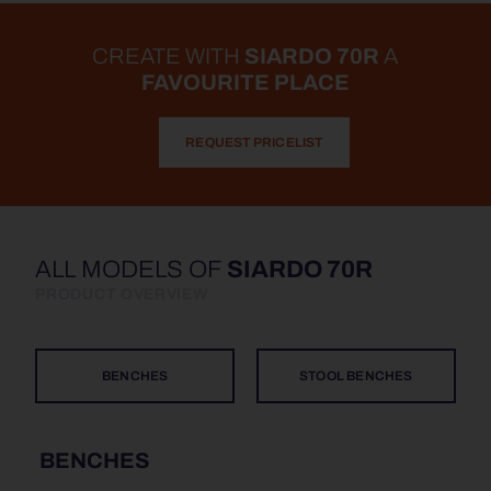
CREATE WITH
SIARDO 70R
A
FAVOURITE PLACE
REQUEST PRICELIST
ALL MODELS OF
SIARDO 70R
PRODUCT OVERVIEW
BENCHES
STOOL BENCHES
BENCHES