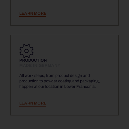
LEARN MORE
PRODUCTION
MADE IN GERMANY
All work steps, from product design and
production to powder coating and packaging,
happen at our location in Lower Franconia.
LEARN MORE