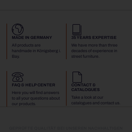
MADE IN GERMANY
35 YEARS EXPERTISE
All products are
We have more than three
handmade in Königsberg i.
decades of experience in
Bay.
street furniture.
FAQ & HELP CENTER
CONTACT &
CATALOGUES
Here you will find answers
Take a look at our
to all your questions about
catalogues and contact us.
our products.
GEPRÜFTE QUALITÄT BEI UNSEREN NACHHALTIGEN