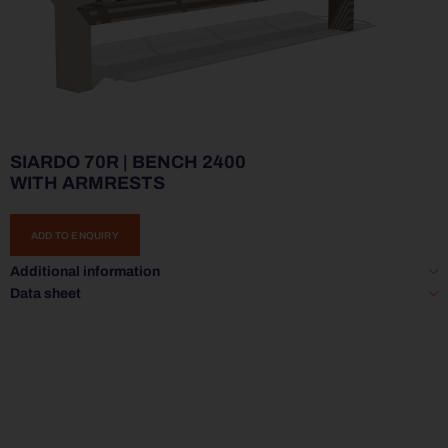
SIARDO 70R | BENCH 2400
WITH ARMRESTS
ADD TO ENQUIRY
Additional information
Data sheet