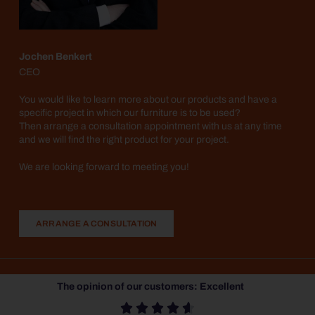
Jochen Benkert
CEO
You would like to learn more about our products and have a
specific project in which our furniture is to be used?
Then arrange a consultation appointment with us at any time
and we will find the right product for your project.
We are looking forward to meeting you!
ARRANGE A CONSULTATION
The opinion of our customers: Excellent




