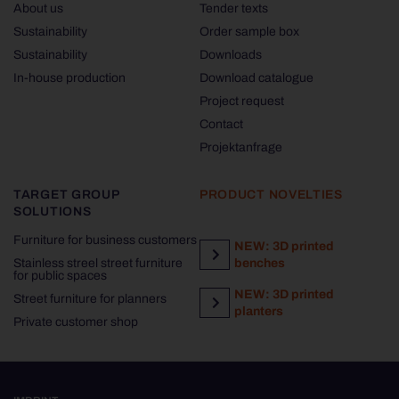
About us
Tender texts
Sustainability
Order sample box
Sustainability
Downloads
In-house production
Download catalogue
Project request
Contact
Projektanfrage
TARGET GROUP
PRODUCT NOVELTIES
SOLUTIONS
Furniture for business customers
NEW: 3D printed
Stainless streel street furniture
benches
for public spaces
NEW: 3D printed
Street furniture for planners
planters
Private customer shop