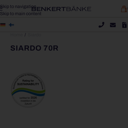
Skip to navigation
Skip to main content
Home
/
Siardo
SIARDO 70R