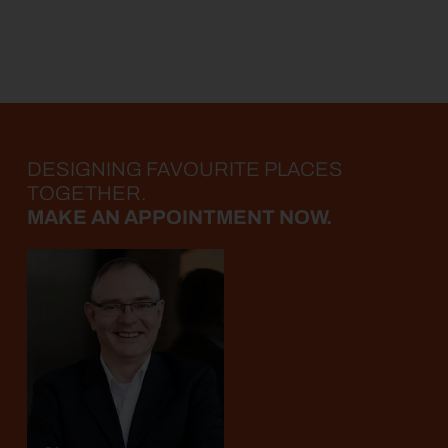
DESIGNING FAVOURITE PLACES
TOGETHER.
MAKE AN APPOINTMENT NOW.