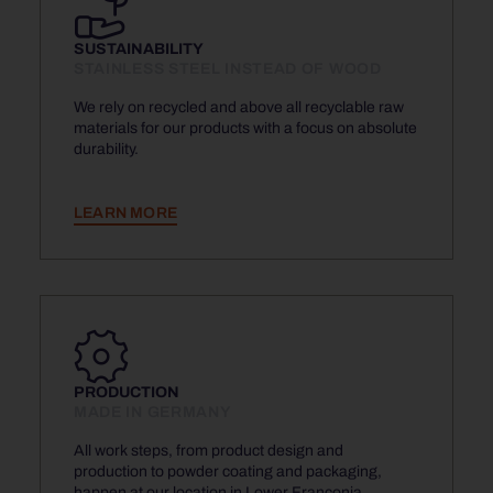
SUSTAINABILITY
STAINLESS STEEL INSTEAD OF WOOD
We rely on recycled and above all recyclable raw
materials for our products with a focus on absolute
durability.
LEARN MORE
PRODUCTION
MADE IN GERMANY
All work steps, from product design and
production to powder coating and packaging,
happen at our location in Lower Franconia.