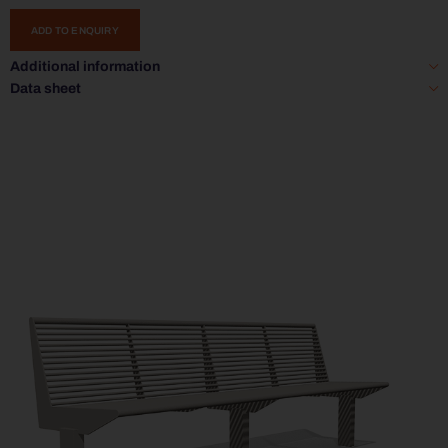
ADD TO ENQUIRY
Additional information
Data sheet