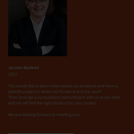
Jochen Benkert
CEO
You would like to learn more about our products and have a
specific project in which our furniture is to be used?
Then arrange a consultation appointment with us at any time
and we will find the right product for your project.
We are looking forward to meeting you!