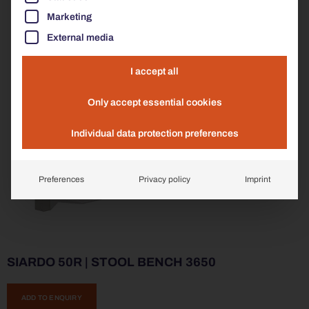
Marketing
External media
I accept all
Only accept essential cookies
Individual data protection preferences
Preferences
Privacy policy
Imprint
SIARDO 50R | STOOL BENCH 3650
ADD TO ENQUIRY