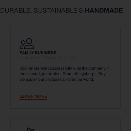
DURABLE, SUSTAINABLE &
HANDMADE
FAMILY BUSINESS
FOR MORE THAN 30 YEARS
Jochen Benkert successfully runs the company in
the second generation. From Königsberg i. Bay.
we export our products all over the world.
LEARN MORE