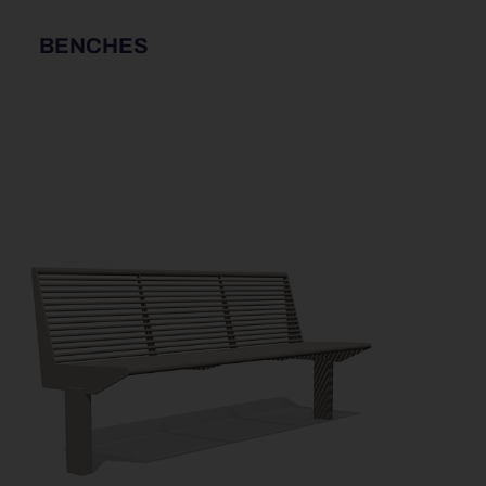
BENCHES