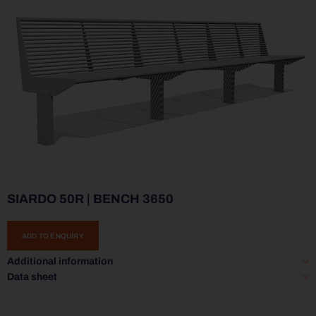
SIARDO 50R | BENCH 3650
ADD TO ENQUIRY
Additional information
Data sheet