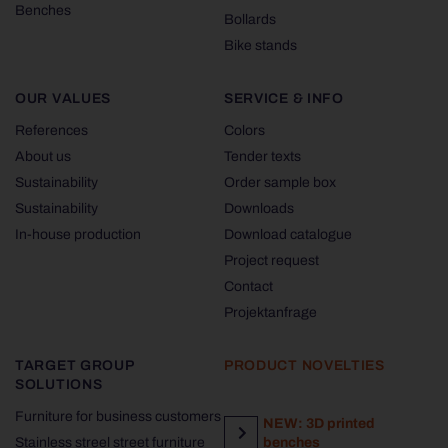
Benches
Bollards
Bike stands
OUR VALUES
SERVICE & INFO
References
Colors
About us
Tender texts
Sustainability
Order sample box
Sustainability
Downloads
In-house production
Download catalogue
Project request
Contact
Projektanfrage
TARGET GROUP
PRODUCT NOVELTIES
SOLUTIONS
Furniture for business customers
NEW: 3D printed
Stainless streel street furniture
benches