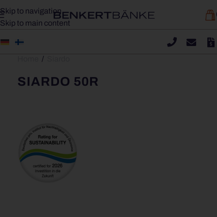
Skip to navigation
Skip to main content
Home
/
Siardo
SIARDO 50R