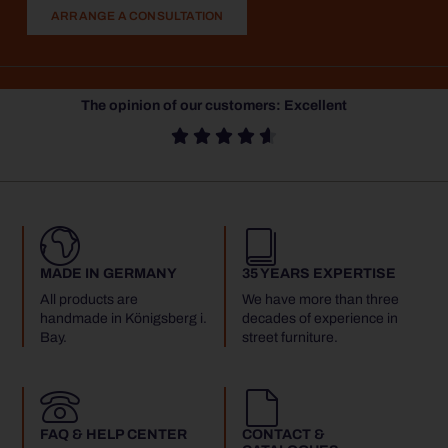
ARRANGE A CONSULTATION
The opinion of our customers: Excellent





MADE IN GERMANY
35 YEARS EXPERTISE
All products are
We have more than three
handmade in Königsberg i.
decades of experience in
Bay.
street furniture.
FAQ & HELP CENTER
CONTACT &