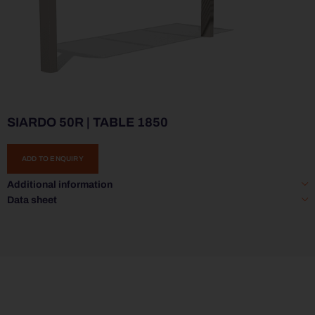
SIARDO 50R | TABLE 1850
ADD TO ENQUIRY
Additional information
Data sheet