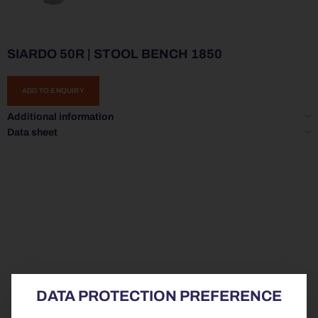
SIARDO 50R | STOOL BENCH 1850
ADD TO ENQUIRY
Additional information
Data sheet
DATA PROTECTION PREFERENCE