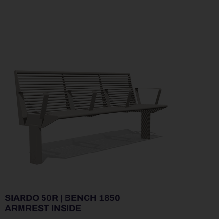
SIARDO 50R | BENCH 1850
ARMREST INSIDE