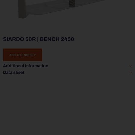
SIARDO 50R | BENCH 2450
ADD TO ENQUIRY
Additional information
Data sheet