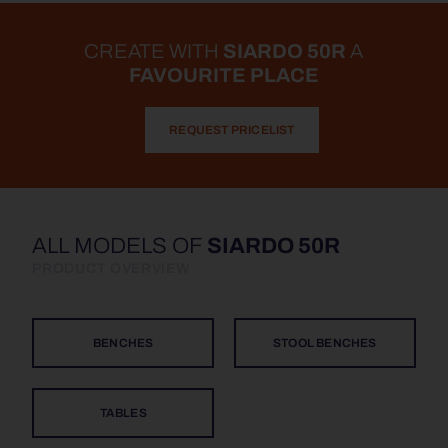
CREATE WITH
SIARDO 50R
A
FAVOURITE PLACE
REQUEST PRICELIST
ALL MODELS OF
SIARDO 50R
PRODUCT OVERVIEW
BENCHES
STOOL BENCHES
TABLES