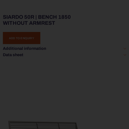
SIARDO 50R | BENCH 1850
WITHOUT ARMREST
ADD TO ENQUIRY
Additional information
Data sheet