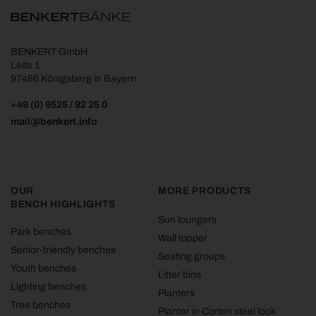
BENKERT GmbH
Leite 1
97486 Königsberg in Bayern
+49 (0) 9525 / 92 25 0
mail@benkert.info
OUR
MORE PRODUCTS
BENCH HIGHLIGHTS
Sun loungers
Park benches
Wall topper
Senior-friendly benches
Seating groups
Youth benches
Litter bins
Lighting benches
Planters
Tree benches
Planter in Corten steel look