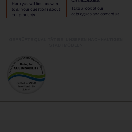
CATALOGUES
Here you will find answers
Take a look at our
to all your questions about
catalogues and contact us.
our products.
GEPRÜFTE QUALITÄT BEI UNSEREN NACHHALTIGEN
STADTMÖBELN