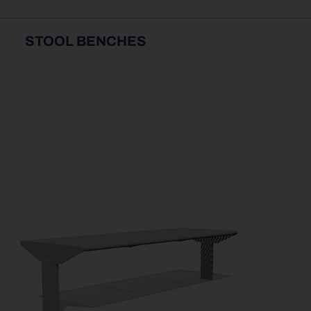
STOOL BENCHES