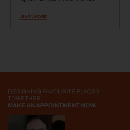
LEARN MORE
DESIGNING FAVOURITE PLACES
TOGETHER.
MAKE AN APPOINTMENT NOW.