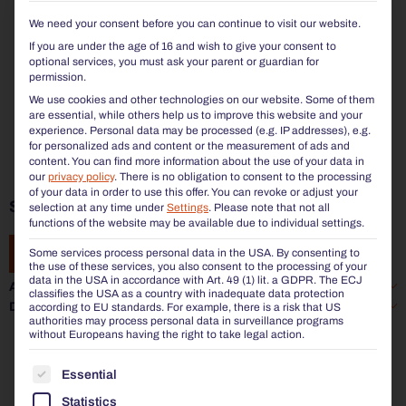
We need your consent before you can continue to visit our website.
If you are under the age of 16 and wish to give your consent to
optional services, you must ask your parent or guardian for
permission.
We use cookies and other technologies on our website. Some of them
are essential, while others help us to improve this website and your
experience.
Personal data may be processed (e.g. IP addresses), e.g.
for personalized ads and content or the measurement of ads and
content.
You can find more information about the use of your data in
our
privacy policy
.
There is no obligation to consent to the processing
of your data in order to use this offer.
You can revoke or adjust your
SIARDO 50R | STOOL BENCH 2450
selection at any time under
Settings
.
Please note that not all
functions of the website may be available due to individual settings.
Some services process personal data in the USA. By consenting to
ADD TO ENQUIRY
the use of these services, you also consent to the processing of your
data in the USA in accordance with Art. 49 (1) lit. a GDPR. The ECJ
Additional information
classifies the USA as a country with inadequate data protection
Data sheet
according to EU standards. For example, there is a risk that US
authorities may process personal data in surveillance programs
without Europeans having the right to take legal action.
THE FOLLOWING IS A LIST OF THE SERVICE GROUP
Essential
Statistics