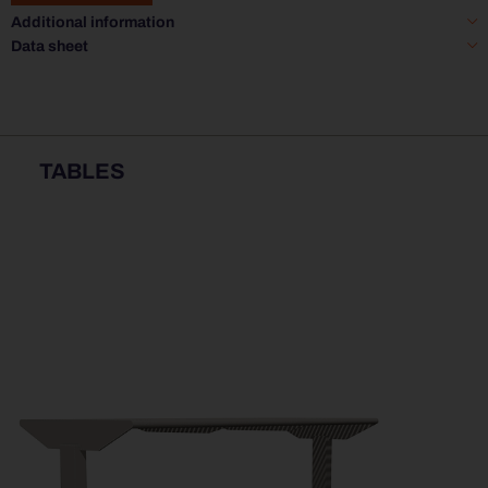
Additional information
Data sheet
TABLES