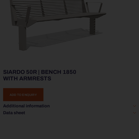
SIARDO 50R | BENCH 1850
WITH ARMRESTS
ADD TO ENQUIRY
Additional information
Data sheet