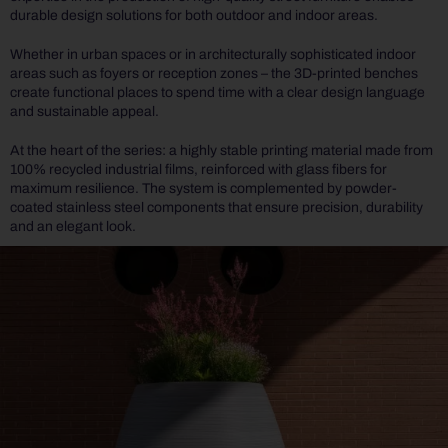
durable design solutions for both outdoor and indoor areas.
Whether in urban spaces or in architecturally sophisticated indoor
areas such as foyers or reception zones – the 3D-printed benches
create functional places to spend time with a clear design language
and sustainable appeal.
At the heart of the series: a highly stable printing material made from
100% recycled industrial films, reinforced with glass fibers for
maximum resilience. The system is complemented by powder-
coated stainless steel components that ensure precision, durability
and an elegant look.