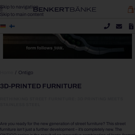
Skip to navigation
Skip to main content
Home
/
Ontigo
3D-PRINTED FURNITURE
RETHINKING STREET FURNITURE: 3D PRINTING MEETS
STAINLESS STEEL
Are you ready for the new generation of street furniture? This street
furniture isn’t just a further development –
it’s completely new.
The