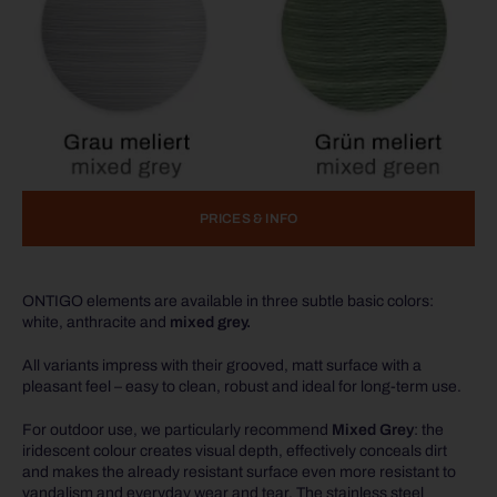
PRICES & INFO
ONTIGO elements are available in three subtle basic colors:
white, anthracite and
mixed grey.
All variants impress with their grooved, matt surface with a
pleasant feel – easy to clean, robust and ideal for long-term use.
For outdoor use, we particularly recommend
Mixed Grey
: the
iridescent colour creates visual depth, effectively conceals dirt
and makes the already resistant surface even more resistant to
vandalism and everyday wear and tear. The stainless steel