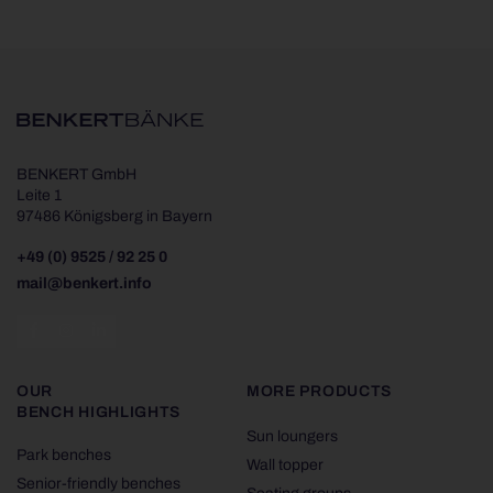
BENKERT GmbH
Leite 1
97486 Königsberg in Bayern
+49 (0) 9525 / 92 25 0
mail@benkert.info
OUR
MORE PRODUCTS
BENCH HIGHLIGHTS
Sun loungers
Park benches
Wall topper
Senior-friendly benches