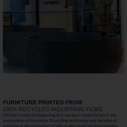
FURNITURE PRINTED FROM
100% RECYCLED INDUSTRIAL FILMS
ONTIGO marks the beginning of a new era in street furniture: the
combination of innovative 3D printing technology and decades of
expertise in the production of high-quality street furniture enables