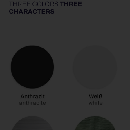
THREE COLORS
THREE
CHARACTERS