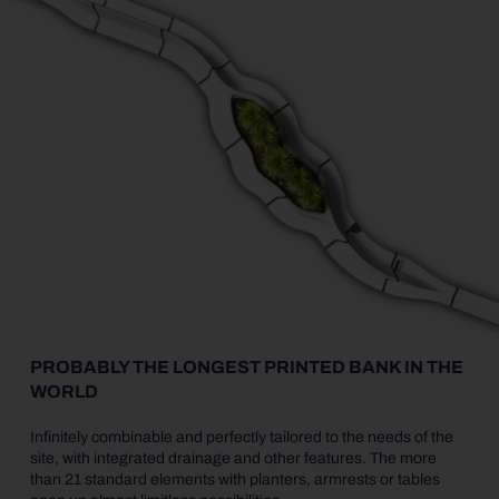
PROBABLY THE LONGEST PRINTED BANK IN THE
WORLD
Infinitely combinable and perfectly tailored to the needs of the
site, with integrated drainage and other features. The more
than 21 standard elements with planters, armrests or tables