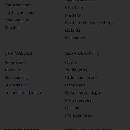
Seating groups
Youth benches
Litter bins
Lighting benches
Planters
Tree benches
Planter in Corten steel look
Benches
Bollards
Bike stands
OUR VALUES
SERVICE & INFO
References
Colors
About us
Tender texts
Sustainability
Order sample box
Sustainability
Downloads
In-house production
Download catalogue
Project request
Contact
Projektanfrage