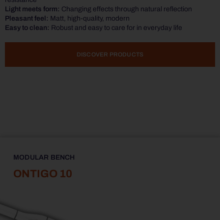
Light meets form:
Changing effects through natural reflection
Pleasant feel:
Matt, high-quality, modern
Easy to clean:
Robust and easy to care for in everyday life
DISCOVER PRODUCTS
MODULAR BENCH
ONTIGO 10