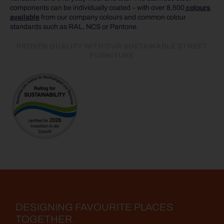
components can be individually coated – with over 8,500
colours
available
from our company colours and common colour
standards such as RAL, NCS or Pantone.
PROVEN QUALITY WITH OUR SUSTAINABLE STREET
FURNITURE
DESIGNING FAVOURITE PLACES
TOGETHER.