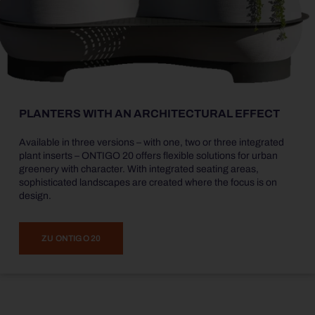
PLANTERS WITH AN ARCHITECTURAL EFFECT
Available in three versions – with one, two or three integrated
plant inserts – ONTIGO 20 offers flexible solutions for urban
greenery with character. With integrated seating areas,
sophisticated landscapes are created where the focus is on
design.
ZU ONTIGO 20