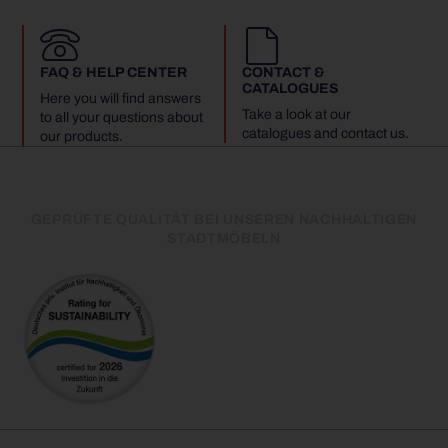
FAQ & HELP CENTER
CONTACT &
CATALOGUES
Here you will find answers
Take a look at our
to all your questions about
catalogues and contact us.
our products.
GEPRÜFTE QUALITÄT BEI UNSEREN NACHHALTIGEN
STADTMÖBELN