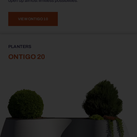
open up almost limitless possibilities.
VIEW ONTIGO 10
PLANTERS
ONTIGO 20