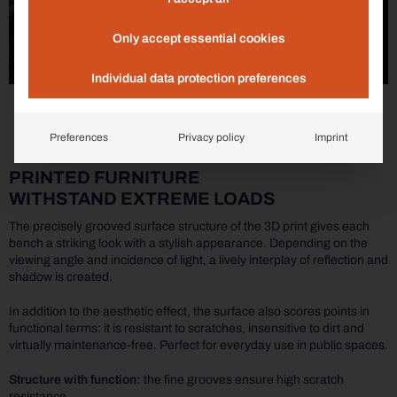
Only accept essential cookies
Individual data protection preferences
Preferences
Privacy policy
Imprint
PRINTED FURNITURE
WITHSTAND EXTREME LOADS
The precisely grooved surface structure of the 3D print gives each
bench a striking look with a stylish appearance. Depending on the
viewing angle and incidence of light, a lively interplay of reflection and
shadow is created.
In addition to the aesthetic effect, the surface also scores points in
functional terms: it is resistant to scratches, insensitive to dirt and
virtually maintenance-free. Perfect for everyday use in public spaces.
Structure with function:
the fine grooves ensure high scratch
resistance