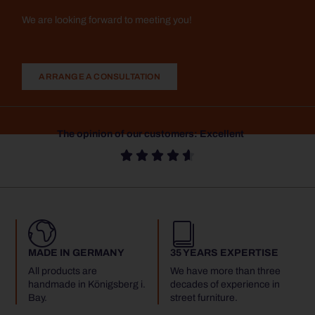
We are looking forward to meeting you!
ARRANGE A CONSULTATION
The opinion of our customers: Excellent





MADE IN GERMANY
35 YEARS EXPERTISE
All products are
We have more than three
handmade in Königsberg i.
decades of experience in
Bay.
street furniture.