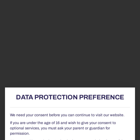
DATA PROTECTION PREFERENCE
We need your consent before you can continue to visit our website.
If you are under the age of 16 and wish to give your consent to
optional services, you must ask your parent or guardian for
permission.