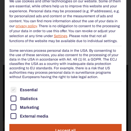
We use cookies and other technologies on our website. Some of them
are essential, while others help us to improve this website and your
experience.
Personal data may be processed (e.g. IP addresses), e.g.
for personalized ads and content or the measurement of ads and
content.
You can find more information about the use of your data in
our
privacy policy
.
There is no obligation to consent to the processing
of your data in order to use this offer.
You can revoke or adjust your
selection at any time under
Settings
.
Please note that not all
functions of the website may be available due to individual settings.
Some services process personal data in the USA. By consenting to
the use of these services, you also consent to the processing of your
data in the USA in accordance with Art. 49 (1) lit. a GDPR. The ECJ
classifies the USA as a country with inadequate data protection
according to EU standards. For example, there is a risk that US
authorities may process personal data in surveillance programs
without Europeans having the right to take legal action.
THE FOLLOWING IS A LIST OF THE SERVICE GROUP
Essential
Statistics
Marketing
External media
I accept all