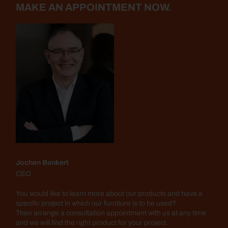
MAKE AN APPOINTMENT NOW.
Jochen Benkert
CEO
You would like to learn more about our products and have a
specific project in which our furniture is to be used?
Then arrange a consultation appointment with us at any time
and we will find the right product for your project.