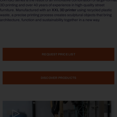
ONTIGO
series is the result of an innovative combination of large-format
3D printing and over 40 years of experience in high-quality street
furniture. Manufactured with an
XXL 3D printer
using recycled plastic
waste, a precise printing process creates sculptural objects that bring
architecture, function and sustainability together in a new way.
REQUEST PRICE LIST
DISCOVER PRODUCTS