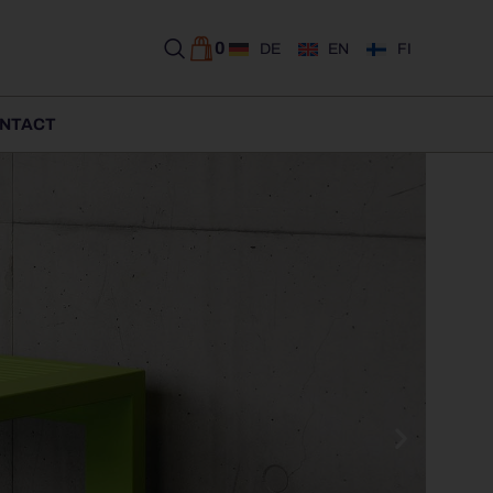
0
DE
EN
FI
NTACT