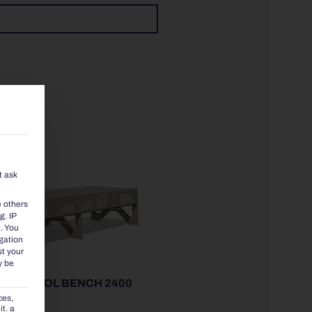
t ask
e others
g. IP
.
You
igation
st your
y be
00 | STOOL BENCH 2400
ces,
t. a