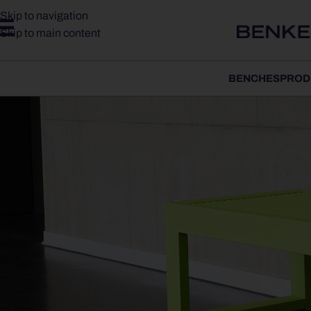
Skip to navigation
Skip to main content
BENCHES
PROD