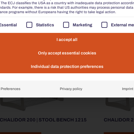
he ECJ classifies the USA as a country with inadequate data protection accordi
ADD TO ENQUIRY
ADD TO ENQU
dards. For example, there is a risk that US authorities may process personal data
lance programs without Europeans having the right to take legal action.
FOLLOWING IS A LIST OF THE SERVICE GROUPS FOR W
Essential
Statistics
Marketing
External me
I accept all
Only accept essential cookies
Individual data protection preferences
Preferences
Privacy policy
Imprint
CHALIDOR 200 | STOOL BENCH 1215
CHALIDOR 2