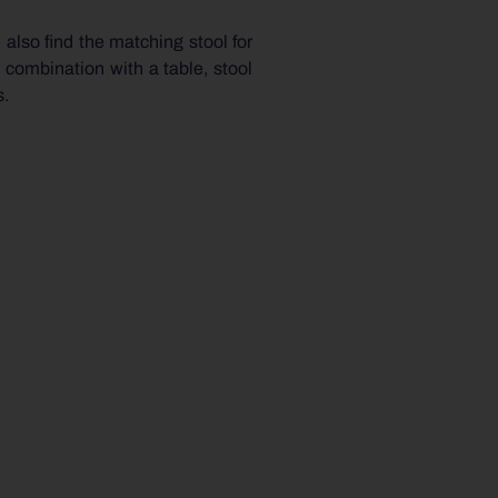
 also find the matching stool for
 combination with a table, stool
s.