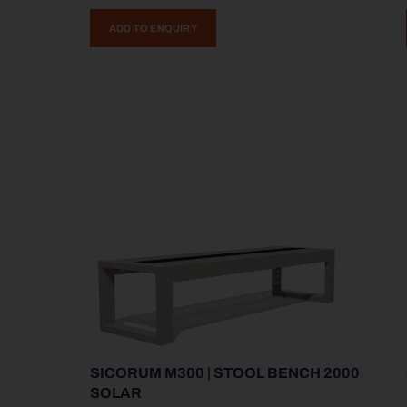
ADD TO ENQUIRY
SICORUM M300 | STOOL BENCH 2000
SOLAR