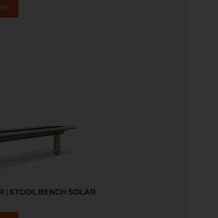
IRY
R | STOOL BENCH SOLAR