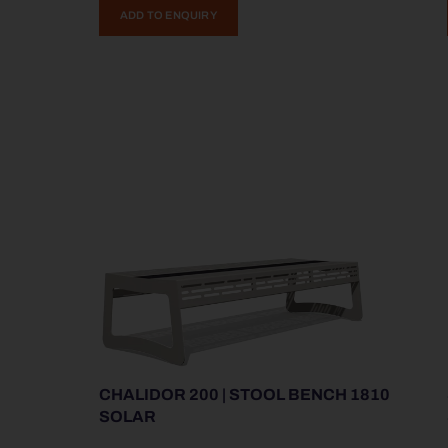
ADD TO ENQUIRY
CHALIDOR 200 | STOOL BENCH 1810
SOLAR