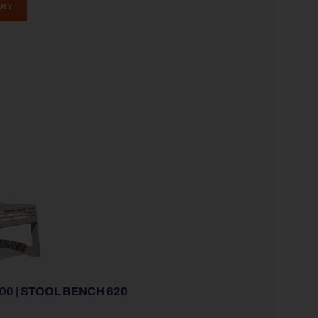
IRY
00 | STOOL BENCH 620