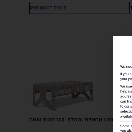
PRODUCT SERIE
We need
If you 
your pa
We use 
help us
address
can fin
to cons
selecti
availab
CHALIDOR 100 | STOOL BENCH 1200
Some se
you als