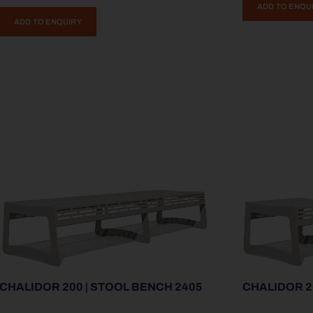
ADD TO ENQU
ADD TO ENQUIRY
CHALIDOR 200 | STOOL BENCH 2405
CHALIDOR 2