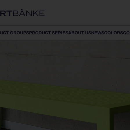
UCT GROUPS
PRODUCT SERIES
ABOUT US
NEWS
COLORS
CO