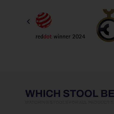
WHICH STOOL B
MATCHING STOOLS FOR ALL PRODUCT S