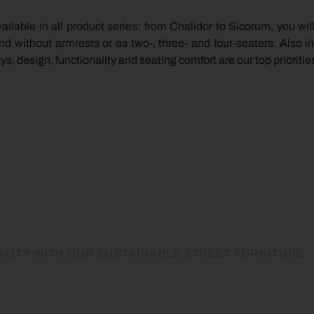
ilable in all product series: from Chalidor to Sicorum, you will
without armrests or as two-, three- and four-seaters. Also in
, design, functionality and seating comfort are our top prioritie
LITY WITH OUR SUSTAINABLE STREET FURNITURE