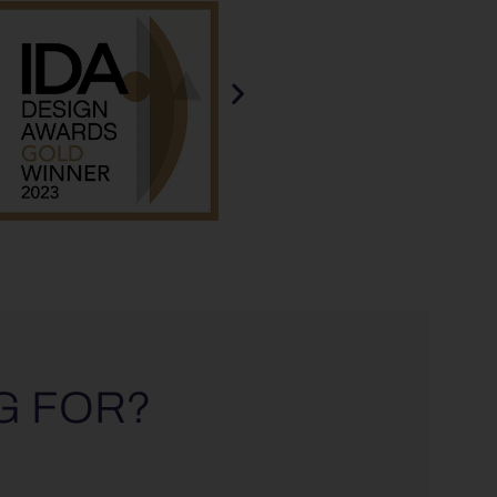
G FOR?