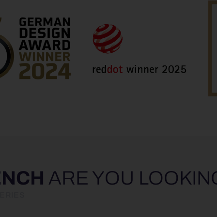
ENCH
ARE YOU LOOKIN
ERIES