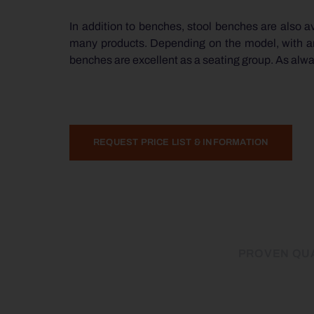
In addition to benches, stool benches are also ava
many products. Depending on the model, with and 
benches are excellent as a seating group. As always
REQUEST PRICE LIST & INFORMATION
PROVEN QUA