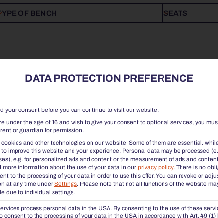
TYPE OF BENCH
SEATS
DATA PROTECTION PREFERENCE
 your consent before you can continue to visit our website.
are under the age of 16 and wish to give your consent to optional services, you mus
rent or guardian for permission.
cookies and other technologies on our website. Some of them are essential, whil
 to improve this website and your experience.
Personal data may be processed (e.
es), e.g. for personalized ads and content or the measurement of ads and content
d more information about the use of your data in our
privacy policy
.
There is no obl
ent to the processing of your data in order to use this offer.
You can revoke or adju
on at any time under
Settings
.
Please note that not all functions of the website ma
le due to individual settings.
CHALIDOR 100 | STOOL BENCH 1800
CHALIDOR 1
rvices process personal data in the USA. By consenting to the use of these servi
o consent to the processing of your data in the USA in accordance with Art. 49 (1) li