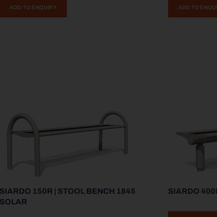
ADD TO ENQUIRY
ADD TO ENQU
SIARDO 150R | STOOL BENCH 1845
SIARDO 400
SOLAR