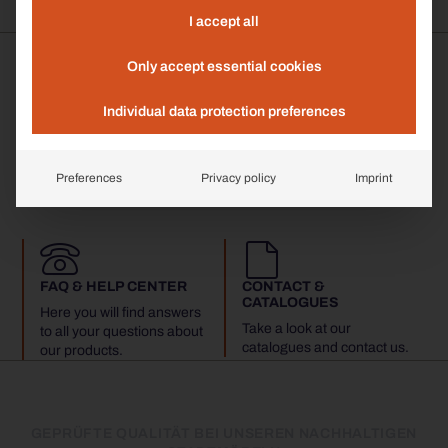
I accept all
Only accept essential cookies
Individual data protection preferences
MADE IN GERMANY
35 YEARS EXPERTISE
All products are
We have more than three
handmade in Königsberg i.
decades of experience in
Preferences
Privacy policy
Imprint
Bay.
street furniture.
FAQ & HELP CENTER
CONTACT &
CATALOGUES
Here you will find answers
Take a look at our
to all your questions about
catalogues and contact us.
our products.
GEPRÜFTE QUALITÄT BEI UNSEREN NACHHALTIGEN