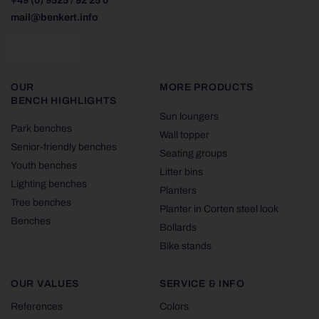
+49 (0) 9525 / 92 25 0
mail@benkert.info
OUR
MORE PRODUCTS
BENCH HIGHLIGHTS
Sun loungers
Park benches
Wall topper
Senior-friendly benches
Seating groups
Youth benches
Litter bins
Lighting benches
Planters
Tree benches
Planter in Corten steel look
Benches
Bollards
Bike stands
OUR VALUES
SERVICE & INFO
References
Colors