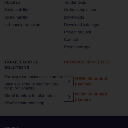
About us
Tender texts
Sustainability
Order sample box
Sustainability
Downloads
In-house production
Download catalogue
Project request
Contact
Projektanfrage
TARGET GROUP
PRODUCT NOVELTIES
SOLUTIONS
Furniture for business customers
NEW: 3D printed
Stainless streel street furniture
benches
for public spaces
NEW: 3D printed
Street furniture for planners
planters
Private customer shop