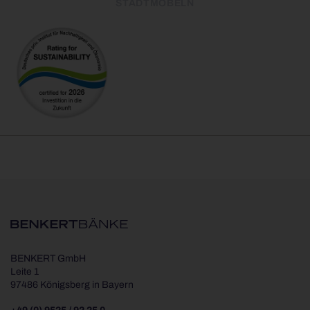
STADTMÖBELN
BENKERT GmbH
Leite 1
97486 Königsberg in Bayern