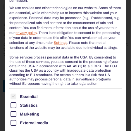
permission.
I agree to the storage and processing of my personal
We use cookies and other technologies on our website. Some of them
data by BENKERT BÄNKE.
are essential, while others help us to improve this website and your
experience.
Personal data may be processed (e.g. IP addresses), e.g.
for personalized ads and content or the measurement of ads and
BENKERT BÄNKE is committed to protecting and respecting your
content.
You can find more information about the use of your data in
privacy. We will only use your personal data to manage your
our
privacy policy
.
There is no obligation to consent to the processing
account and to provide the products and services you have
of your data in order to use this offer.
You can revoke or adjust your
requested. From time to time, we would like to inform you about
selection at any time under
Settings
.
Please note that not all
our products and services and other content that may be of interest
functions of the website may be available due to individual settings.
to you. In order to provide you with the requested content, we need
to store and process your personal data.
Some services process personal data in the USA. By consenting to
the use of these services, you also consent to the processing of your
data in the USA in accordance with Art. 49 (1) lit. a GDPR. The ECJ
classifies the USA as a country with inadequate data protection
according to EU standards. For example, there is a risk that US
authorities may process personal data in surveillance programs
without Europeans having the right to take legal action.
Send request
THE FOLLOWING IS A LIST OF THE SERVICE GROUP
Essential
Statistics
Marketing
The opinion of our customers: Excellent
External media




