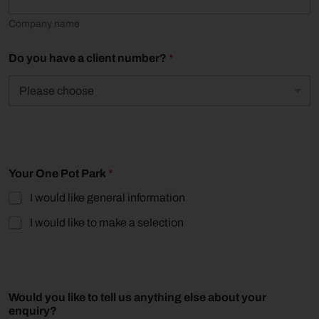
o
m
Company name
p
a
n
Do you have a client number?
*
y
Your One Pot Park
*
I would like general information
I would like to make a selection
L
Would you like to tell us anything else about your
a
enquiry?
y