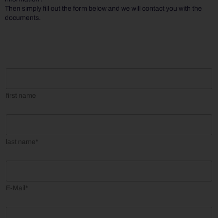
Then simply fill out the form below and we will contact you with the
documents.
f
i
r
first name
s
t
n
l
a
a
m
s
last name*
e
t
n
a
E
m
m
e
a
E-Mail*
*
i
l
*
C