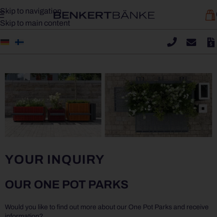
Skip to navigation
Skip to main content
YOUR INQUIRY
OUR ONE POT PARKS
Would you like to find out more about our One Pot Parks and receive
information?