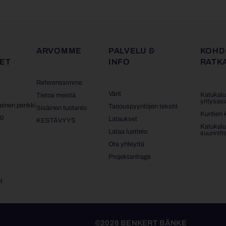
ARVOMME
PALVELU &
KOHD
ET
INFO
RATK
Referenssimme
t
Värit
Katukalu
Tietoa meistä
yritysasi
teinen penkki
Tarjouspyyntöjen tekstit
Sisäinen tuotanto
Kuntien 
10
Lataukset
KESTÄVYYS
Katukalu
t
Lataa luettelo
suunnittel
Ota yhteyttä
t
Projektanfrage
t
©2026 BENKERT BÄNKE