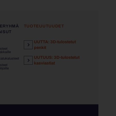
ERYHMÄ
TUOTEUUTUUDET
AISUT
UUTTA: 3D-tulostetut
penkit
steet
akkaille
UUTUUS: 3D-tulostetut
katukalusteet
kasviastiat
steet
ijoille