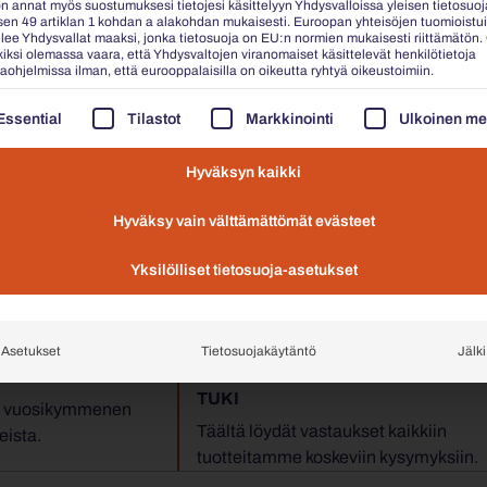
n annat myös suostumuksesi tietojesi käsittelyyn Yhdysvalloissa yleisen tietosuoj
en 49 artiklan 1 kohdan a alakohdan mukaisesti. Euroopan yhteisöjen tuomioistu
elee Yhdysvallat maaksi, jonka tietosuoja on EU:n normien mukaisesti riittämätön.
iksi olemassa vaara, että Yhdysvaltojen viranomaiset käsittelevät henkilötietoja
 public law and special government-owned funds under public law, t
aohjelmissa ilman, että eurooppalaisilla on oikeutta ryhtyä oikeustoimiin.
AAVASSA ON LUETTELO PALVELURYHMISTÄ, JOIDEN O
Essential
Tilastot
Markkinointi
Ulkoinen me
Hyväksyn kaikki





idemme mielipide: Erinomainen
Hyväksy vain välttämättömät evästeet
Yksilölliset tietosuoja-asetukset
Asetukset
Tietosuojakäytäntö
Jälki
ANTUNTEMUS
USEIN KYSYTYT KYSYMYKSET &
TUKI
en vuosikymmenen
Täältä löydät vastaukset kaikkiin
eista.
tuotteitamme koskeviin kysymyksiin.