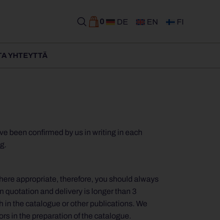
0
DE
EN
FI
TA YHTEYTTÄ
ve been confirmed by us in writing in each
g.
Where appropriate, therefore, you should always
n quotation and delivery is longer than 3
ch in the catalogue or other publications. We
ors in the preparation of the catalogue.