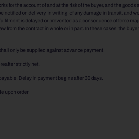
ks for the account of and at the risk of the buyer, and the goods 
 notified on delivery, in writing, of any damage in transit, and w
ulfilment is delayed or prevented as a consequence of force maje
aw from the contract in whole or in part. In these cases, the buye
shall only be supplied against advance payment.
after strictly net.
 payable. Delay in payment begins after 30 days.
le upon order