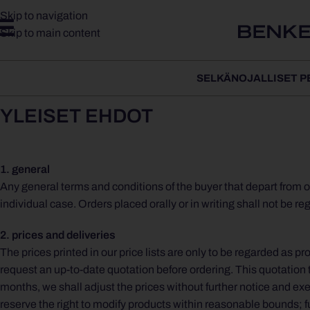
Skip to navigation
Skip to main content
SELKÄNOJALLISET P
YLEISET EHDOT
1. general
Any general terms and conditions of the buyer that depart from o
individual case. Orders placed orally or in writing shall not be r
2. prices and deliveries
The prices printed in our price lists are only to be regarded as
request an up-to-date quotation before ordering. This quotation 
months, we shall adjust the prices without further notice and exec
reserve the right to modify products within reasonable bounds; fur