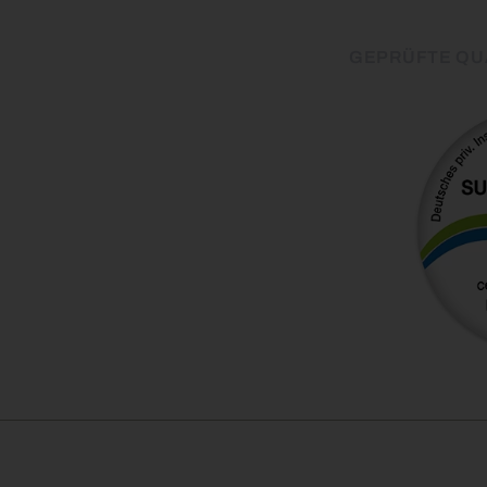
GEPRÜFTE QU