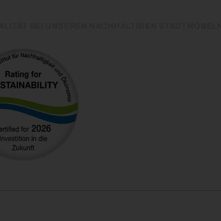
ALITÄT BEI UNSEREN NACHHALTIGEN STADTMÖBEL