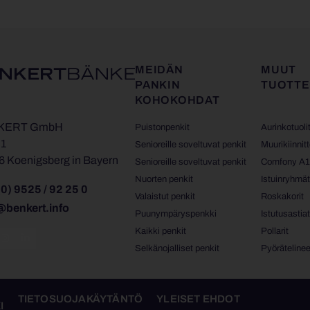
MEIDÄN
MUUT
PANKIN
TUOTTE
KOHOKOHDAT
KERT GmbH
Puistonpenkit
Aurinkotuoli
 1
Senioreille soveltuvat penkit
Muurikiinnit
6 Koenigsberg in Bayern
Senioreille soveltuvat penkit
Comfony A
Nuorten penkit
Istuinryhmä
0) 9525 / 92 25 0
Valaistut penkit
Roskakorit
@benkert.info
Puunympäryspenkki
Istutusastia
Kaikki penkit
Pollarit
Selkänojalliset penkit
Pyörätelinee
TIETOSUOJAKÄYTÄNTÖ
YLEISET EHDOT
I