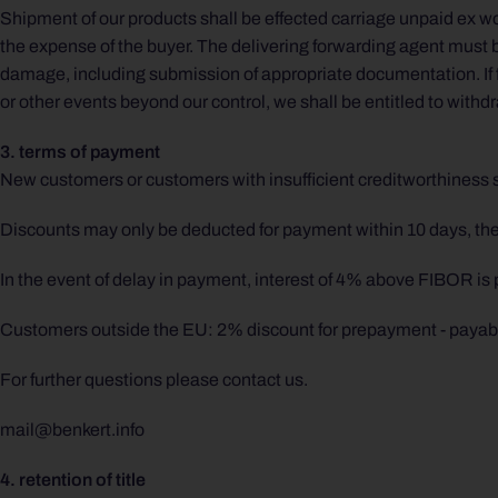
Shipment of our products shall be effected carriage unpaid ex wor
the expense of the buyer. The delivering forwarding agent must be
damage, including submission of appropriate documentation. If f
or other events beyond our control, we shall be entitled to withdr
3. terms of payment
New customers or customers with insufficient creditworthiness 
Discounts may only be deducted for payment within 10 days, there
In the event of delay in payment, interest of 4% above FIBOR is
Customers outside the EU: 2% discount for prepayment - payab
For further questions please contact us.
mail@benkert.info
4. retention of title