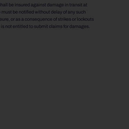
shall be insured against damage in transit at
e must be notified without delay of any such
ure, or as a consequence of strikes or lockouts
r is not entitled to submit claims for damages.