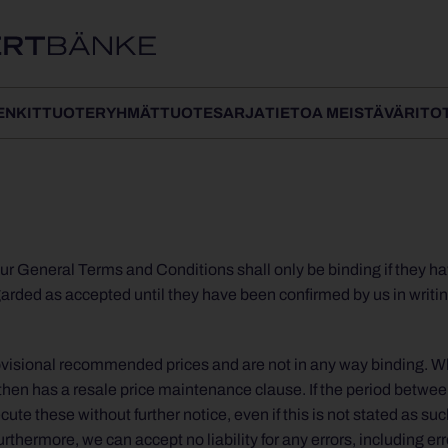
ENKIT
TUOTERYHMÄT
TUOTESARJA
TIETOA MEISTÄ
VÄRIT
O
ur General Terms and Conditions shall only be binding if they ha
egarded as accepted until they have been confirmed by us in writin
 provisional recommended prices and are not in any way binding. 
then has a resale price maintenance clause. If the period betwee
ute these without further notice, even if this is not stated as su
thermore, we can accept no liability for any errors, including err